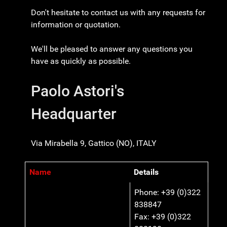
Don't hesitate to contact us with any requests for
information or quotation.
We'll be pleased to answer any questions you
have as quickly as possible.
Paolo Astori's
Headquarter
Via Mirabella 9, Gattico (NO), ITALY
Name
Details
Contacts,
Phone: +39 (0)322
838847
Fax: +39 (0)322