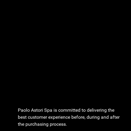
Paolo Astori Spa is committed to delivering the
best customer experience before, during and after
the purchasing process.