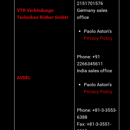
2151701576
VTR Verbindungs-
Germany sales
Techniken Rüther GmbH
office
Paolo Astori's
Privacy Policy
Phone: +91
2266345611
India sales office
AVDEL
Paolo Astori's
Privacy Policy
Phone: +81-3-3553-
6388
Fax: +81-3-3551-