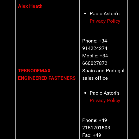
Alex Heath
Paolo Astori's
Privacy Policy
Phone: +34-
914224274
Mobile: +34-
660027872
TEKNODEMAX
Spain and Portugal
ENGINEERED FASTENERS
sales office
Paolo Astori's
Privacy Policy
Phone: +49
2151701503
Fax: +49