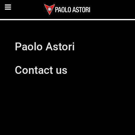
Paolo Astori
Contact us