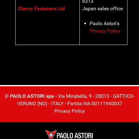
8313
Cherry Fasteners Ltd
Japan sales office
Paolo Astori's
Privacy Policy
© PAOLO ASTORI spa
- Via Mirabella, 9 - 28013 - GATTICO-
VERUNO (NO) - ITALY - Partita IVA 00111940037
Privacy Policy