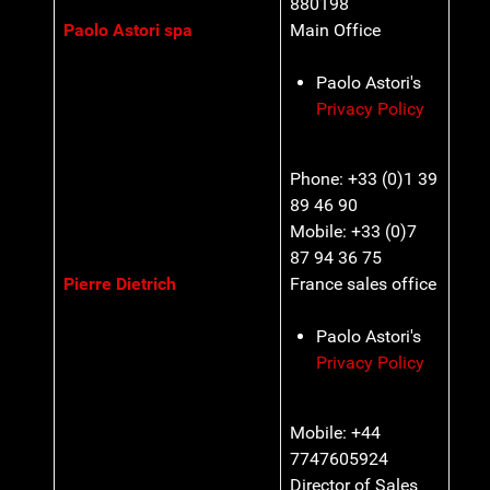
880198
Paolo Astori spa
Main Office
Paolo Astori's
Privacy Policy
Phone: +33 (0)1 39
89 46 90
Mobile: +33 (0)7
87 94 36 75
Pierre Dietrich
France sales office
Paolo Astori's
Privacy Policy
Mobile: +44
7747605924
Director of Sales