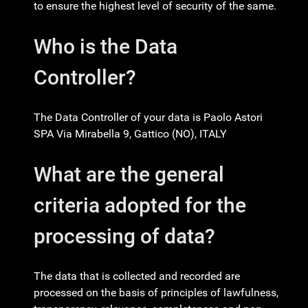
to ensure the highest level of security of the same.
Who is the Data
Controller?
The Data Controller of your data is Paolo Astori
SPA Via Mirabella 9, Gattico (NO), ITALY
What are the general
criteria adopted for the
processing of data?
The data that is collected and recorded are
processed on the basis of principles of lawfulness,