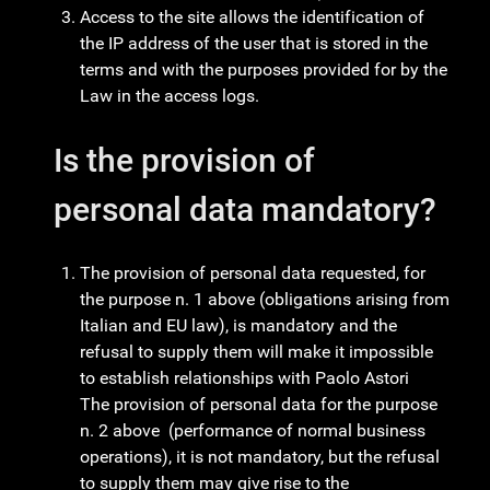
Access to the site allows the identification of
the IP address of the user that is stored in the
terms and with the purposes provided for by the
Law in the access logs.
Is the provision of
personal data mandatory?
The provision of personal data requested, for
the purpose n. 1 above (obligations arising from
Italian and EU law), is mandatory and the
refusal to supply them will make it impossible
to establish relationships with Paolo Astori
The provision of personal data for the purpose
n. 2 above (performance of normal business
operations), it is not mandatory, but the refusal
to supply them may give rise to the