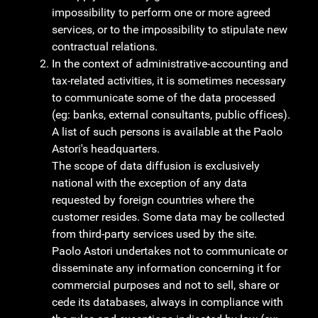
impossibility to perform one or more agreed
services, or to the impossibility to stipulate new
contractual relations.
In the context of administrative-accounting and
tax-related activities, it is sometimes necessary
to communicate some of the data processed
(eg: banks, external consultants, public offices).
A list of such persons is available at the Paolo
Astori's headquarters.
The scope of data diffusion is exclusively
national with the exception of any data
requested by foreign countries where the
customer resides. Some data may be collected
from third-party services used by the site.
Paolo Astori undertakes not to communicate or
disseminate any information concerning it for
commercial purposes and not to sell, share or
cede its databases, always in compliance with