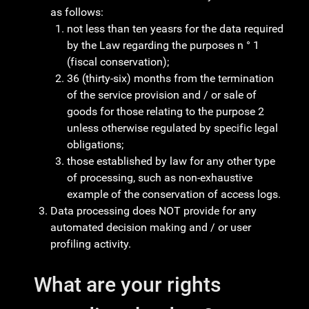
as follows:
not less than ten yeasrs for the data required
by the Law regarding the purposes n ° 1
(fiscal conservation);
36 (thirty-six) months from the termination
of the service provision and / or sale of
goods for those relating to the purpose 2
unless otherwise regulated by specific legal
obligations;
those established by law for any other type
of processing, such as non-exhaustive
example of the conservation of access logs.
Data processing does NOT provide for any
automated decision making and / or user
profiling activity.
What are your rights