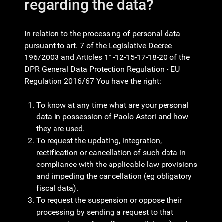
regarding the data?
In relation to the processing of personal data
pursuant to art. 7 of the Legislative Decree
196/2003 and Articles 11-12-15-17-18-20 of the
DPR General Data Protection Regulation - EU
Regulation 2016/67 You have the right:
To know at any time what are your personal
data in possession of Paolo Astori and how
they are used.
To request the updating, integration,
rectification or cancellation of such data in
compliance with the applicable law provisions
and impeding the cancellation (eg obligatory
fiscal data).
To request the suspension or oppose their
processing by sending a request to that