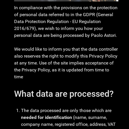
In compliance with the provisions on the protection
of personal data referred to in the GDPR (General
Data Protection Regulation - EU Regulation
2016/679), we wish to inform you how your
personal data are being processed by Paolo Astori.
We would like to inform you that the data controller
also reserves the right to modify this Privacy Policy
at any time. Use of the site implies acceptance of
the Privacy Policy, as it is updated from time to
time
What data are processed?
The data processed are only those which are
needed for identification
(name, surname,
company name, registered office, address, VAT