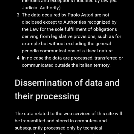
the rules and exceptions indicated by law (ex:
Judicial Authority).
The data acquired by Paolo Astori are not
disclosed except to Authorities recognized by
the Law for the sole fulfillment of obligations
deriving from legislative provisions, such as for
example but without excluding the general
periodic communications of a fiscal nature.
In no case the data are processed, transferred or
communicated outside the Italian territory.
Dissemination of data and
their processing
The data related to the web services of this site will
be transmitted and stored in computers and
subsequently processed only by technical