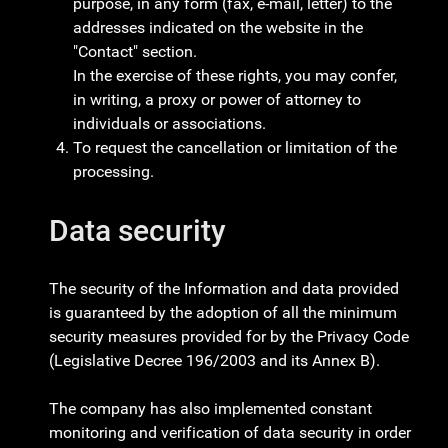
purpose, in any form (fax, e-mail, letter) to the
addresses indicated on the website in the
"Contact" section.
In the exercise of these rights, you may confer,
in writing, a proxy or power of attorney to
individuals or associations.
To request the cancellation or limitation of the
processing.
Data security
The security of the Information and data provided
is guaranteed by the adoption of all the minimum
security measures provided for by the Privacy Code
(Legislative Decree 196/2003 and its Annex B).
The company has also implemented constant
monitoring and verification of data security in order