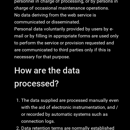
personnel in charge of processing, or by persons in
charge of occasional maintenance operations.
No data deriving from the web service is
communicated or disseminated.
Personal data voluntarily provided by users by e-
mail or by filling in appropriate forms are used only
to perform the service or provision requested and
are communicated to third parties only if this is
necessary for that purpose.
How are the data
processed?
The data supplied are processed manually even
with the aid of electronic instrumentation, and /
or recorded by automatic systems such as
connection logs.
Data retention terms are normally established