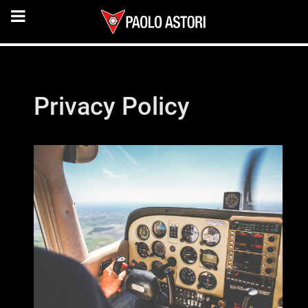
Privacy Policy