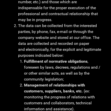
number, etc.) and those which are
indispensable for the proper execution of the
professional and contractual relationship that
may be in progress.
The data can be collected from the interested
parties, by phone, fax, e-mail or through the
company website and stored at our office. The
data are collected and recorded on paper
and electronically, for the explicit and legitimate
purposes indicated below:
Fulfillment of normative obligations
,
foreseen by laws, decrees, regulations and /
or other similar acts, as well as by the
community legislation;
Management of relationships with
customers, suppliers, banks, etc.
(ex:
monitoring the progress of relations with
customers and collaborators, technical
information and assistance).