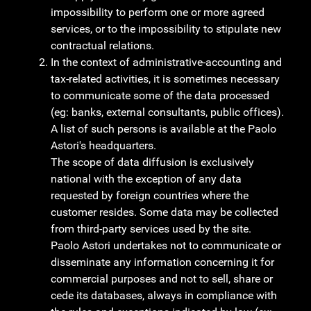
impossibility to perform one or more agreed
services, or to the impossibility to stipulate new
contractual relations.
In the context of administrative-accounting and
tax-related activities, it is sometimes necessary
to communicate some of the data processed
(eg: banks, external consultants, public offices).
A list of such persons is available at the Paolo
Astori's headquarters.
The scope of data diffusion is exclusively
national with the exception of any data
requested by foreign countries where the
customer resides. Some data may be collected
from third-party services used by the site.
Paolo Astori undertakes not to communicate or
disseminate any information concerning it for
commercial purposes and not to sell, share or
cede its databases, always in compliance with