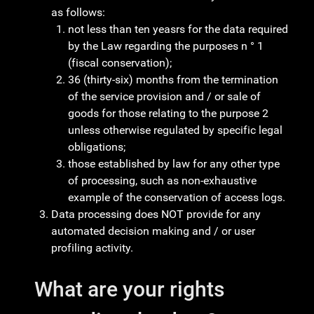
as follows:
not less than ten yeasrs for the data required
by the Law regarding the purposes n ° 1
(fiscal conservation);
36 (thirty-six) months from the termination
of the service provision and / or sale of
goods for those relating to the purpose 2
unless otherwise regulated by specific legal
obligations;
those established by law for any other type
of processing, such as non-exhaustive
example of the conservation of access logs.
Data processing does NOT provide for any
automated decision making and / or user
profiling activity.
What are your rights