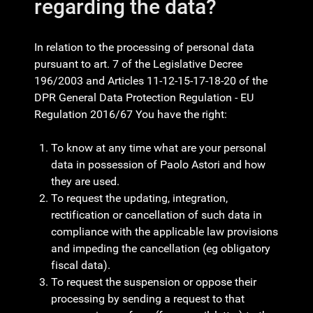
regarding the data?
In relation to the processing of personal data
pursuant to art. 7 of the Legislative Decree
196/2003 and Articles 11-12-15-17-18-20 of the
DPR General Data Protection Regulation - EU
Regulation 2016/67 You have the right:
To know at any time what are your personal
data in possession of Paolo Astori and how
they are used.
To request the updating, integration,
rectification or cancellation of such data in
compliance with the applicable law provisions
and impeding the cancellation (eg obligatory
fiscal data).
To request the suspension or oppose their
processing by sending a request to that