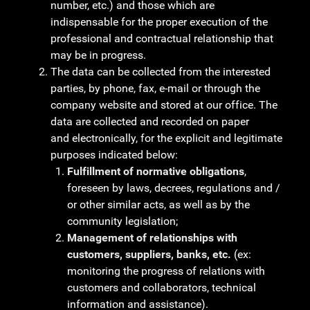
number, etc.) and those which are
indispensable for the proper execution of the
professional and contractual relationship that
may be in progress.
The data can be collected from the interested
parties, by phone, fax, e-mail or through the
company website and stored at our office. The
data are collected and recorded on paper
and electronically, for the explicit and legitimate
purposes indicated below:
Fulfillment of normative obligations
,
foreseen by laws, decrees, regulations and /
or other similar acts, as well as by the
community legislation;
Management of relationships with
customers, suppliers, banks, etc.
(ex:
monitoring the progress of relations with
customers and collaborators, technical
information and assistance).