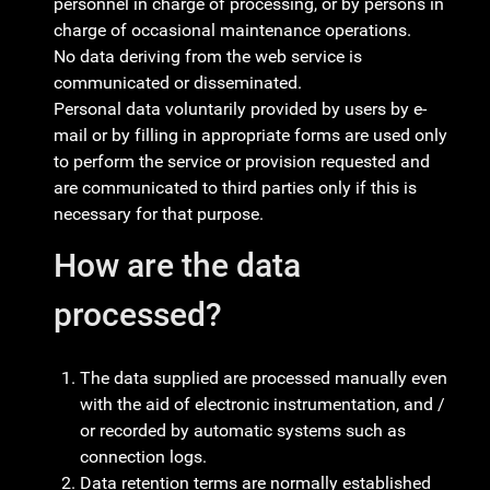
personnel in charge of processing, or by persons in
charge of occasional maintenance operations.
No data deriving from the web service is
communicated or disseminated.
Personal data voluntarily provided by users by e-
mail or by filling in appropriate forms are used only
to perform the service or provision requested and
are communicated to third parties only if this is
necessary for that purpose.
How are the data
processed?
The data supplied are processed manually even
with the aid of electronic instrumentation, and /
or recorded by automatic systems such as
connection logs.
Data retention terms are normally established