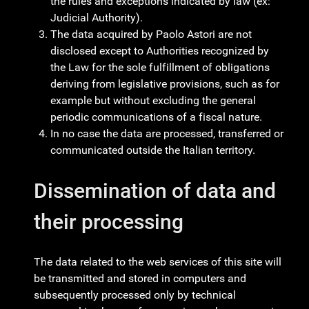
the rules and exceptions indicated by law (ex:
Judicial Authority).
The data acquired by Paolo Astori are not
disclosed except to Authorities recognized by
the Law for the sole fulfillment of obligations
deriving from legislative provisions, such as for
example but without excluding the general
periodic communications of a fiscal nature.
In no case the data are processed, transferred or
communicated outside the Italian territory.
Dissemination of data and
their processing
The data related to the web services of this site will
be transmitted and stored in computers and
subsequently processed only by technical