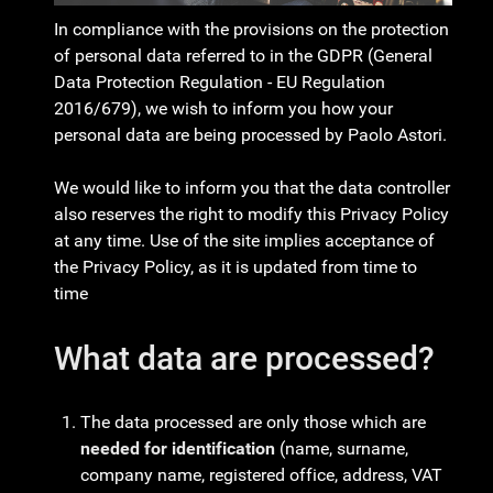
In compliance with the provisions on the protection
of personal data referred to in the GDPR (General
Data Protection Regulation - EU Regulation
2016/679), we wish to inform you how your
personal data are being processed by Paolo Astori.
We would like to inform you that the data controller
also reserves the right to modify this Privacy Policy
at any time. Use of the site implies acceptance of
the Privacy Policy, as it is updated from time to
time
What data are processed?
The data processed are only those which are
needed for identification
(name, surname,
company name, registered office, address, VAT