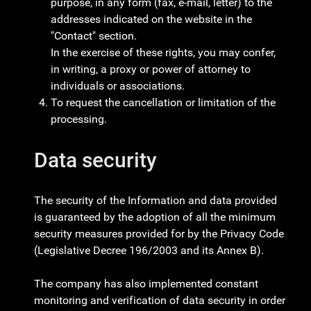
purpose, in any form (fax, e-mail, letter) to the
addresses indicated on the website in the
"Contact" section.
In the exercise of these rights, you may confer,
in writing, a proxy or power of attorney to
individuals or associations.
To request the cancellation or limitation of the
processing.
Data security
The security of the Information and data provided
is guaranteed by the adoption of all the minimum
security measures provided for by the Privacy Code
(Legislative Decree 196/2003 and its Annex B).
The company has also implemented constant
monitoring and verification of data security in order