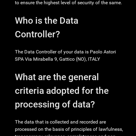
to ensure the highest level of security of the same.
Who is the Data
Controller?
The Data Controller of your data is Paolo Astori
SPA Via Mirabella 9, Gattico (NO), ITALY
What are the general
criteria adopted for the
processing of data?
The data that is collected and recorded are
processed on the basis of principles of lawfulness,