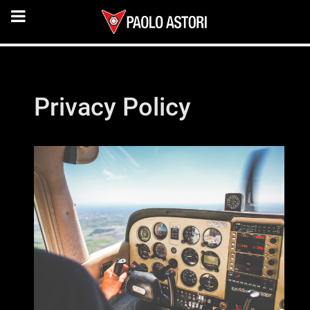
Privacy Policy