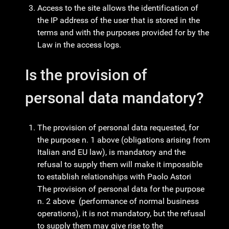
Access to the site allows the identification of
the IP address of the user that is stored in the
terms and with the purposes provided for by the
Law in the access logs.
Is the provision of
personal data mandatory?
The provision of personal data requested, for
the purpose n. 1 above (obligations arising from
Italian and EU law), is mandatory and the
refusal to supply them will make it impossible
to establish relationships with Paolo Astori
The provision of personal data for the purpose
n. 2 above (performance of normal business
operations), it is not mandatory, but the refusal
to supply them may give rise to the